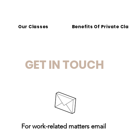
Our Classes
Benefits Of Private Cl
GET IN TOUCH
For work-related matters email