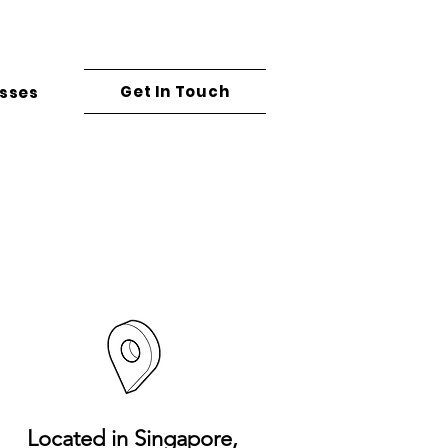
Get In Touch
asses
Located in
Singapore,