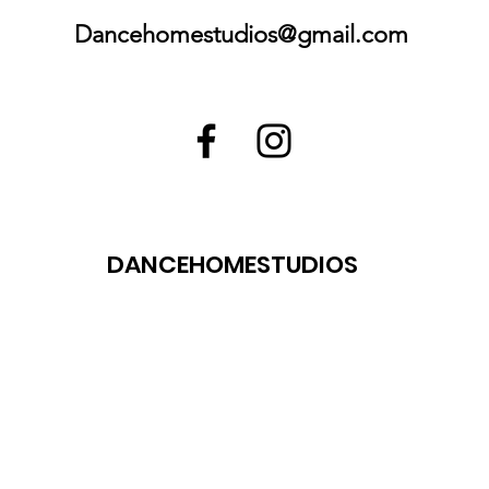
Dancehomestudios@gmail.com
DANCEHOMESTUDIOS