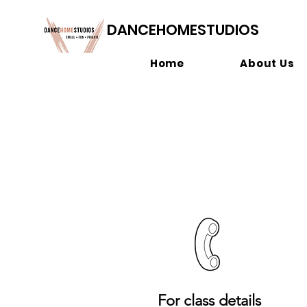
DANCEHOMESTUDIOS
Home
About Us
For class details