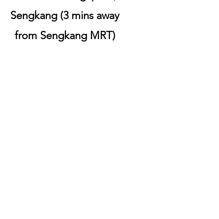
Sengkang (3 mins away
from Sengkang MRT)