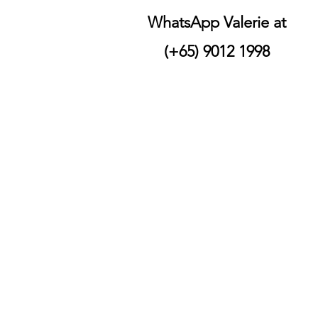
WhatsApp Valerie at
(+65) 9012 1998