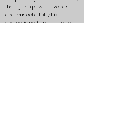
through his powerful vocals
and musical artistry. His
energetic performances are
guaranteed to get audiences
singing and dancing along to
their favourite classic hits.
Drawing inspiration from
legends such as Michael
Jackson, Whitney Houston,
James Brown, Mariah Carey,
and ABBA, Jean Kai brings a
timeless yet fresh flair to every
stage.
With over four years of