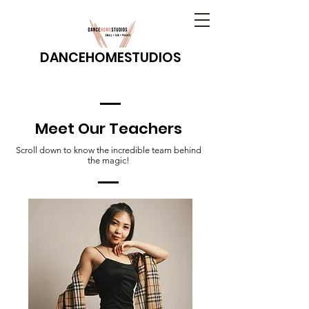
DANCEHOMESTUDIOS
Meet Our Teachers
Scroll down to know the incredible team behind
the magic!