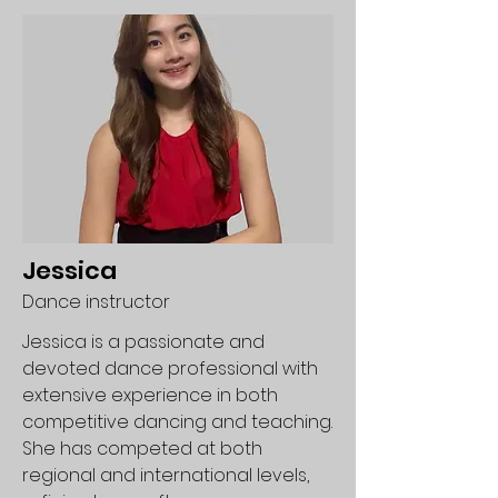
Jessica
Dance instructor
Jessica is a passionate and
devoted dance professional with
extensive experience in both
competitive dancing and teaching.
She has competed at both
regional and international levels,