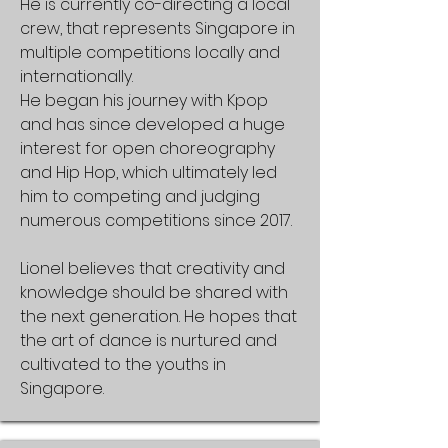
He is currently co-directing a local
crew, that represents Singapore in
multiple competitions locally and
internationally.
He began his journey with Kpop
and has since developed a huge
interest for open choreography
and Hip Hop, which ultimately led
him to competing and judging
numerous competitions since 2017.
Lionel believes that creativity and
knowledge should be shared with
the next generation. He hopes that
the art of dance is nurtured and
cultivated to the youths in
Singapore.