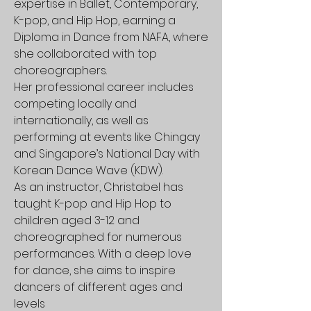
expertise in Ballet, Contemporary,
K-pop, and Hip Hop, earning a
Diploma in Dance from NAFA, where
she collaborated with top
choreographers.
Her professional career includes
competing locally and
internationally, as well as
performing at events like Chingay
and Singapore’s National Day with
Korean Dance Wave (KDW).
As an instructor, Christabel has
taught K-pop and Hip Hop to
children aged 3-12 and
choreographed for numerous
performances. With a deep love
for dance, she aims to inspire
dancers of different ages and
levels