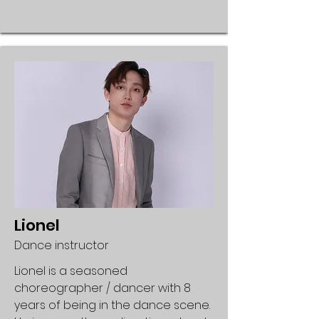
Lionel
Dance instructor
Lionel is a seasoned
choreographer / dancer with 8
years of being in the dance scene.