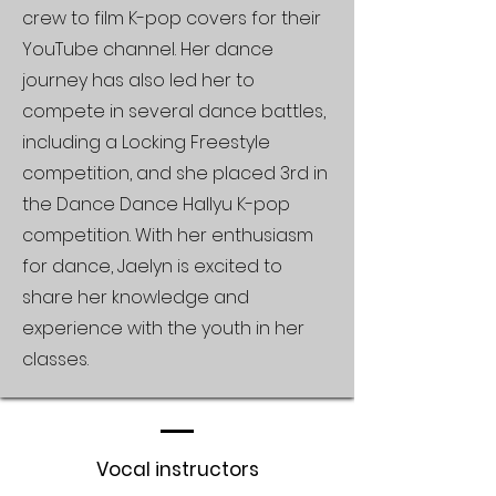
crew to film K-pop covers for their
YouTube channel. Her dance
journey has also led her to
compete in several dance battles,
including a Locking Freestyle
competition, and she placed 3rd in
the Dance Dance Hallyu K-pop
competition. With her enthusiasm
for dance, Jaelyn is excited to
share her knowledge and
experience with the youth in her
classes.
Vocal instructors