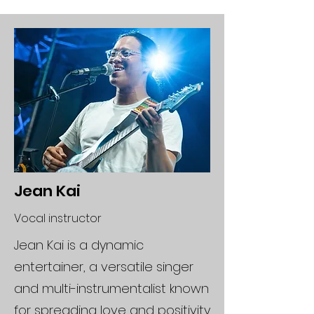
Jean Kai
Vocal instructor
Jean Kai is a dynamic
entertainer, a versatile singer
and multi-instrumentalist known
for spreading love and positivity