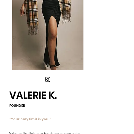
VALERIE K.
FOUNDER
"Your only limit is you."
Valerie officially began her dance journey at the