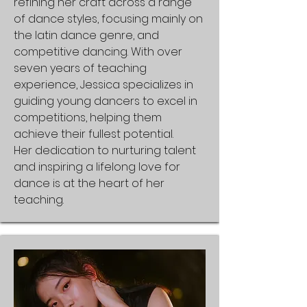
refining her craft across a range
of dance styles, focusing mainly on
the latin dance genre, and
competitive dancing. With over
seven years of teaching
experience, Jessica specializes in
guiding young dancers to excel in
competitions, helping them
achieve their fullest potential.
Her dedication to nurturing talent
and inspiring a lifelong love for
dance is at the heart of her
teaching.