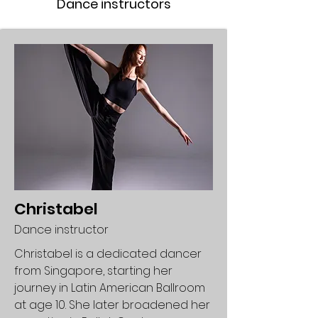
Dance instructors
Christabel
Dance instructor
Christabel is a dedicated dancer
from Singapore, starting her
journey in Latin American Ballroom
at age 10. She later broadened her