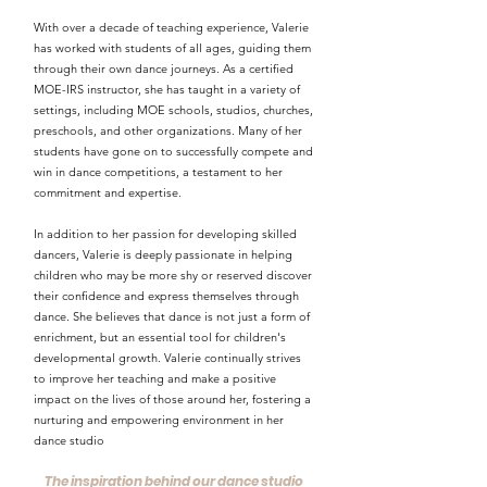
With over a decade of teaching experience, Valerie
has worked with students of all ages, guiding them
through their own dance journeys. As a certified
MOE-IRS instructor, she has taught in a variety of
settings, including MOE schools, studios, churches,
preschools, and other organizations. Many of her
students have gone on to successfully compete and
win in dance competitions, a testament to her
commitment and expertise.
In addition to her passion for developing skilled
dancers, Valerie is deeply passionate in helping
children who may be more shy or reserved discover
their confidence and express themselves through
dance. She believes that dance is not just a form of
enrichment, but an essential tool for children's
developmental growth. Valerie continually strives
to improve her teaching and make a positive
impact on the lives of those around her, fostering a
nurturing and empowering environment in her
dance studio
The inspiration behind our dance studio