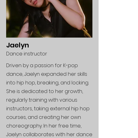
Jaelyn
Dance instructor
Driven by a passion for K-pop
dance, Jaelyn expanded her skills
into hip hop, breaking, and locking.
She is dedicated to her growth,
regularly training with various
instructors, taking external hip hop
courses, and creating her own
choreography. In her free time,
Jaelyn collaborates with her dance