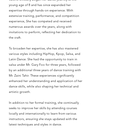
young age of 8 and has since expanded her
expertise through hands-on experience. With
extensive training, performance, and competition
experience, She has competed and received
numerous awards over the years, along with
invitations to perform, reflecting her dedication to
the craft.
To broaden her expertise, she has also mastered
various styles including HipHop, Kpop, Salsa, and
Latin Dance. She had the opportunity to train in
salsa under Mr. Gary Foo for three years, followed
by an additional three years of dance training with
Mr. Zaini Tahir. These experiences significantly
enhanced her understanding and application of her
dance skills, while also shaping her technical and
artistic growth.
In addition to her formal training, she continually
seeks to improve her skills by attending courses
locally and internationally to learn from various
instructors, ensuring she stays updated with the
latest techniques and styles in dance.