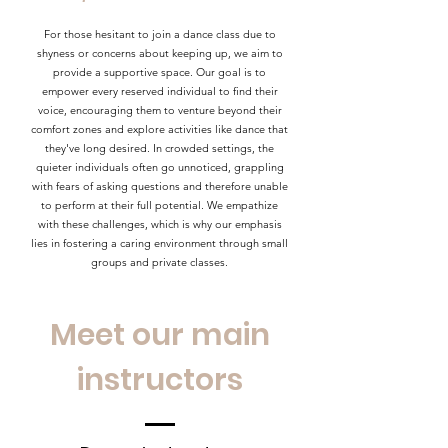
For those hesitant to join a dance class due to
shyness or concerns about keeping up, we aim to
provide a supportive space. Our goal is to
empower every reserved individual to find their
voice, encouraging them to venture beyond their
comfort zones and explore activities like dance that
they've long desired. In crowded settings, the
quieter individuals often go unnoticed, grappling
with fears of asking questions and therefore unable
to perform at their full potential. We empathize
with these challenges, which is why our emphasis
lies in fostering a caring environment through small
groups and private classes.
Meet our main
instructors